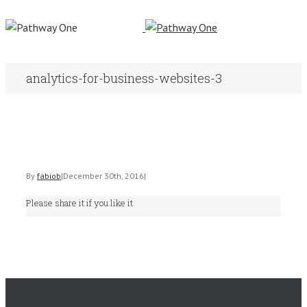
analytics-for-business-websites-3
By
fabiob
|
December 30th, 2016
|
Please share it if you like it
Facebook
Twitter
Linkedin
Email