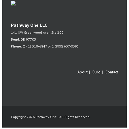
Pathway One LLC
141 NW Greenwood Ave., Ste 200
Bend, OR 97703
Phone: (541) 318-6847 or 1 (800) 637-0395
About
Blog
Contact
Copyright 2026 Pathway One | All Rights Reserved