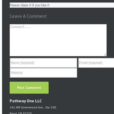
Please share it if you like it
Leave A Comment
Comment
Pathway One LLC
141 NW Greenwood Ave., Ste 200
Bend, OR 97703