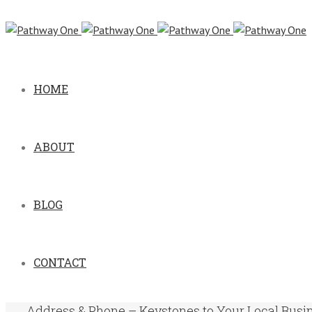
HOME
ABOUT
BLOG
CONTACT
Address & Phone – Keystones to Your Local Busi