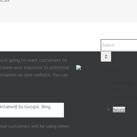
you’re going to want customers to
increase your exposure to potential
Categories
ormation on your website. You can
Marketing
SEO
Social Medi
intained) by Google, Bing,
Recent
 your customers will be using when