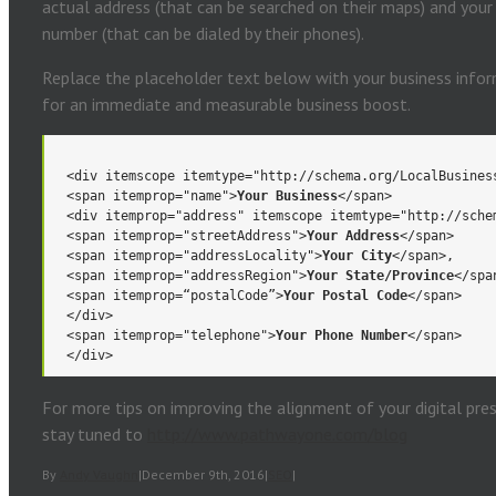
actual address (that can be searched on their maps) and you
number (that can be dialed by their phones).
Replace the placeholder text below with your business inform
for an immediate and measurable business boost.
<div itemscope itemtype="http://schema.org/LocalBusines
<span itemprop="name">
Your Business
</span>
<div itemprop="address" itemscope itemtype="http://sche
<span itemprop="streetAddress">
Your Address
</span>
<span itemprop="addressLocality">
Your City
</span>,
<span itemprop="addressRegion">
Your State/Province
</spa
<span itemprop=“postalCode”>
Your Postal Code
</span>
</div>
<span itemprop="telephone">
Your Phone Number
</span>
</div>
For more tips on improving the alignment of your digital pre
stay tuned to
http://www.pathwayone.com/blog
By
Andy Vaughn
|
December 9th, 2016
|
SEO
|