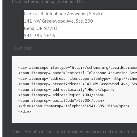
Using schema markup, we input this:
Centratel Telephone Answering Service
141 NW Greenwood Ave, Ste. 200
Bend, OR 97703
541-385-2616
…like this:
</div>
</div>
This tells all of the search engines and your customers’ mobi