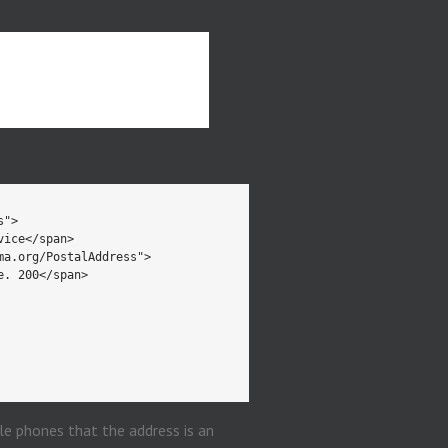
le phones that the address is an