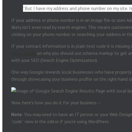
“But I have my address and phone number on my site. 
If your address or phone number is in an image file or uses Ad
likely isn’t even read by search engines. This means customer
clicking on your phone number or searching your address in t
If your contact information is in plain text code it is missin
great article
on why you should use schema markup to get an
with your SEO (Search Engine Optimization).
One way Google rewards local businesses who have properly
through showcasing your business profile on the right-hand si
Now, here’s how you do it for your business –
Note
: You may need to have an IT person or your Web Design
“code” view in the editor if you’re using WordPress.