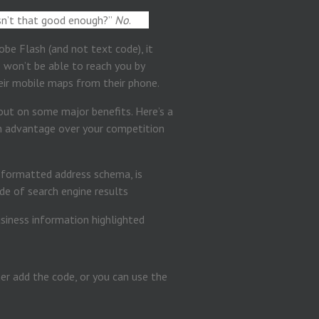
Isn’t that good enough?”
No
.
obe Flash (and not text code), it
s won’t be able to reach you by
heir mobile maps from their phone.
g out on some major benefits. Here’s a
 advantage over your competition
 formatted address schema, is
de of search engine results
er add the code, or you can use the