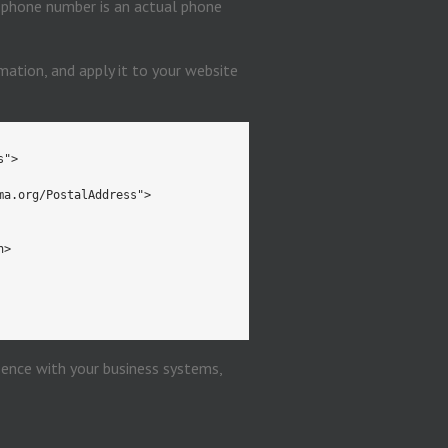
r phone number is an actual phone
ation, and apply it to your website
s">
ma.org/PostalAddress">
n>
sence with your business systems,