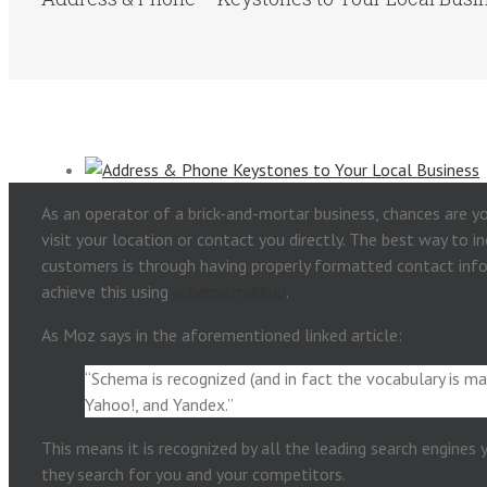
As an operator of a brick-and-mortar business, chances are 
visit your location or contact you directly. The best way to 
customers is through having properly formatted contact inf
achieve this using
schema markup
.
As Moz says in the aforementioned linked article:
“Schema is recognized (and in fact the vocabulary is ma
Yahoo!, and Yandex.”
This means it is recognized by all the leading search engines
they search for you and your competitors.